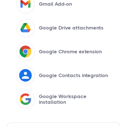
Gmail Add-on
Google Drive attachments
Google Chrome extension
Google Contacts integration
Google Workspace
installation