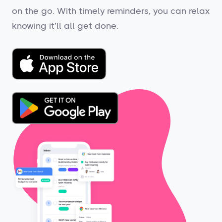
on the go. With timely reminders, you can relax
knowing it’ll all get done.