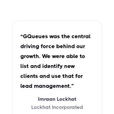
“GQueues was the central
“
driving force behind our
m
growth. We were able to
t
list and identify new
e
clients and use that for
lead management.”
Imraan Lockhat
Lockhat Incorporated