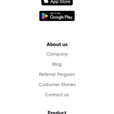
About us
Company
Blog
Referral Program
Customer Stories
Contact us
Product