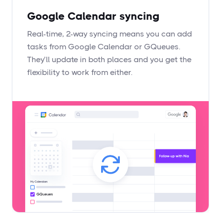
Google Calendar syncing
Real-time, 2-way syncing means you can add
tasks from Google Calendar or GQueues.
They’ll update in both places and you get the
flexibility to work from either.