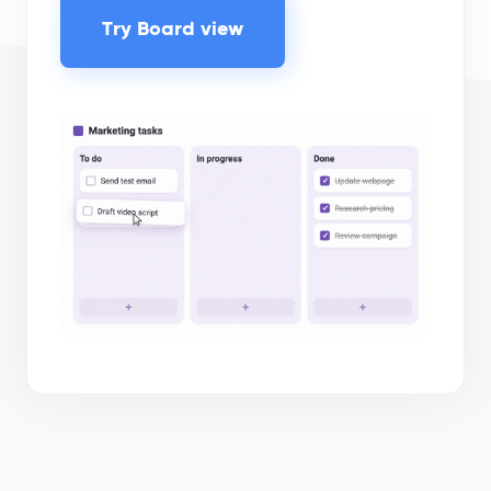
Try Board view