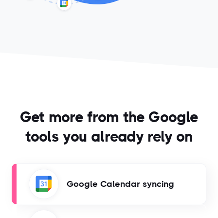
Get more from the Google
tools you already rely on
Google Calendar syncing