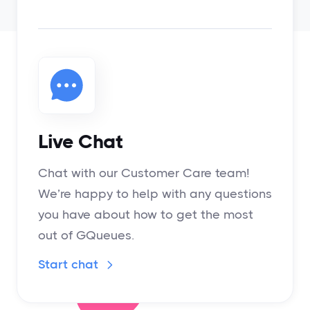
Live Chat
Chat with our Customer Care team!
We’re happy to help with any questions
you have about how to get the most
out of GQueues.
Start chat
