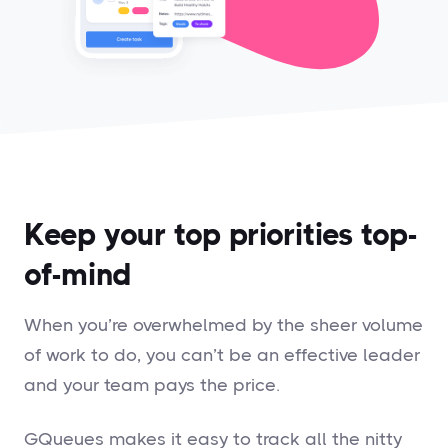
Keep your top priorities top-
of-mind
When you’re overwhelmed by the sheer volume
of work to do, you can’t be an effective leader
and your team pays the price.
GQueues makes it easy to track all the nitty