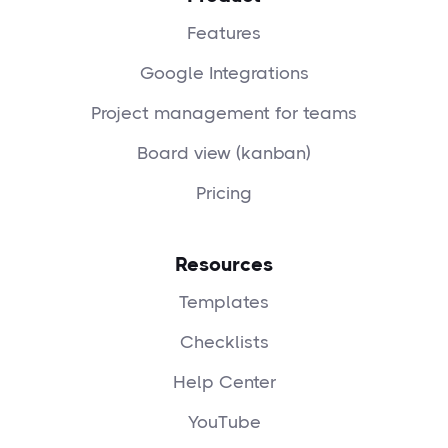
Features
Google Integrations
Project management for teams
Board view (kanban)
Pricing
Resources
Templates
Checklists
Help Center
YouTube