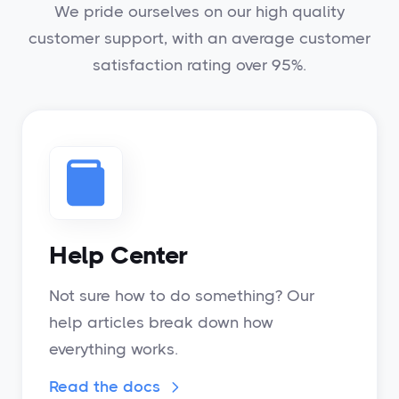
We pride ourselves on our high quality
customer support, with an average customer
satisfaction rating over 95%.
Help Center
Not sure how to do something? Our
help articles break down how
everything works.
Read the docs
