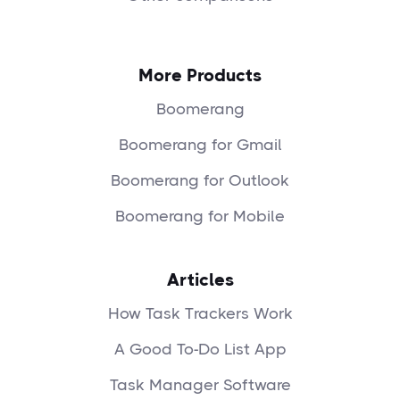
More Products
Boomerang
Boomerang for Gmail
Boomerang for Outlook
Boomerang for Mobile
Articles
How Task Trackers Work
A Good To-Do List App
Task Manager Software