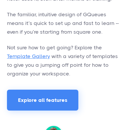
The familiar, intuitive design of GQueues
means it’s quick to set up and fast to learn --
even if you’re starting from square one.
Not sure how to get going? Explore the
Template Gallery
with a variety of templates
to give you a jumping off point for how to
organize your workspace.
Explore all features