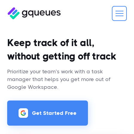
Keep track of it all,
without getting off track
Prioritize your team’s work with a task
manager that helps you get more out of
Google Workspace.
Get Started Free