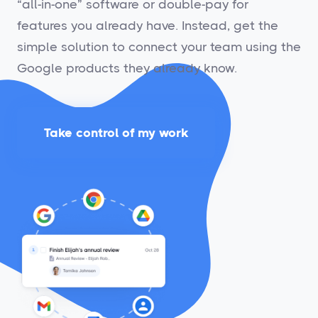
“all-in-one” software or double-pay for
features you already have. Instead, get the
simple solution to connect your team using the
Google products they already know.
Take control of my work