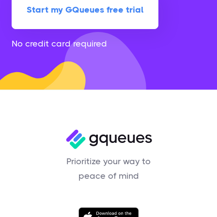
Start my GQueues free trial
No credit card required
Prioritize your way to
peace of mind