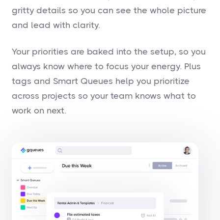
gritty details so you can see the whole picture
and lead with clarity.
Your priorities are baked into the setup, so you
always know where to focus your energy. Plus
tags and Smart Queues help you prioritize
across projects so your team knows what to
work on next.