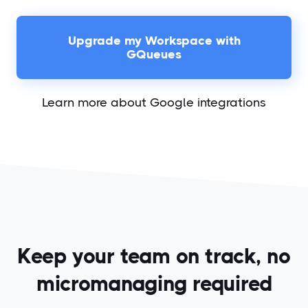
Upgrade my Workspace with
GQueues
Learn more about Google integrations
Keep your team on track, no
micromanaging required