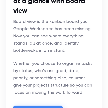
at a glance with Board
view
Board view is the kanban board your
Google Workspace has been missing.
Now you can see where everything
stands, all at once, and identify
bottlenecks in an instant.
Whether you choose to organize tasks
by status, who’s assigned, date,
priority, or something else, columns
give your projects structure so you can
focus on moving the work forward.