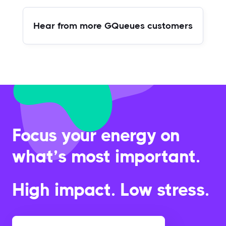
Hear from more GQueues customers
Focus your energy on
what’s most important.
High impact. Low stress.