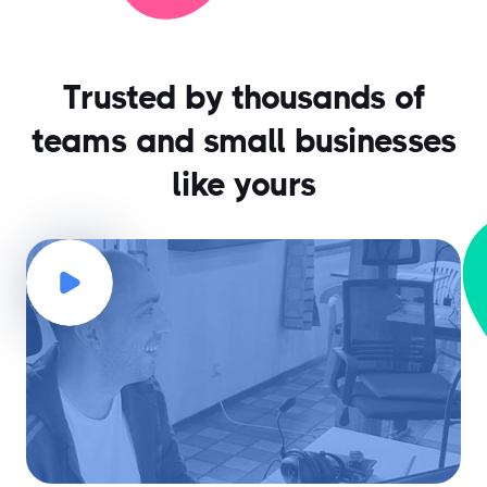
Trusted by thousands of
teams and small businesses
like yours