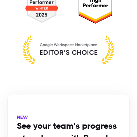
NEW
See your team's progress