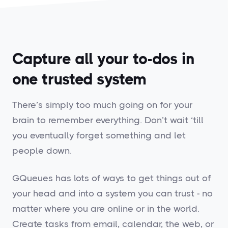
Capture all your to-dos in
one trusted system
There’s simply too much going on for your
brain to remember everything. Don’t wait ‘till
you eventually forget something and let
people down.
GQueues has lots of ways to get things out of
your head and into a system you can trust - no
matter where you are online or in the world.
Create tasks from email, calendar, the web, or