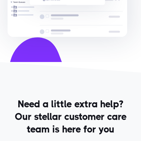
Need a little extra help?
Our stellar customer care
team is here for you