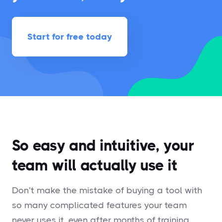
Start for free today
So easy and intuitive, your
team will actually use it
Don’t make the mistake of buying a tool with
so many complicated features your team
never uses it, even after months of training.