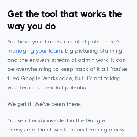
Get the tool that works the
way you do
You have your hands in a lot of pots. There’s
managing your team
, big-picturing planning,
and the endless stream of admin work. It can
be overwhelming to keep track of it all. You’ve
tried Google Workspace, but it’s not taking
your team to their full potential.
We get it. We’ve been there.
You’ve already invested in the Google
ecosystem. Don’t waste hours learning a new