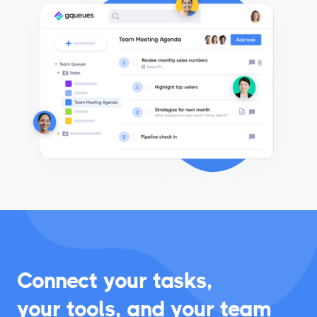
accountability.
Connect your tasks,
your tools, and your team