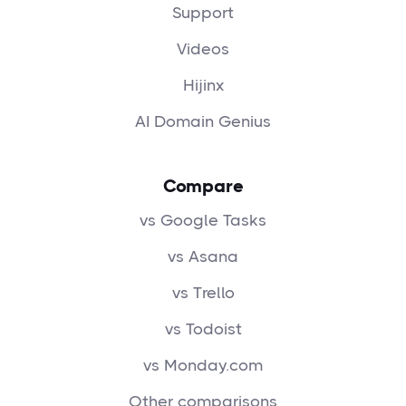
Support
Videos
Hijinx
AI Domain Genius
Compare
vs Google Tasks
vs Asana
vs Trello
vs Todoist
vs Monday.com
Other comparisons