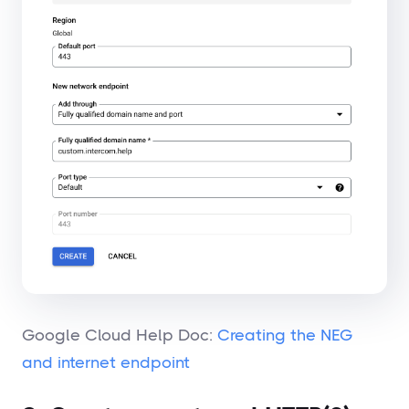
Google Cloud Help Doc:
Creating the NEG
and internet endpoint