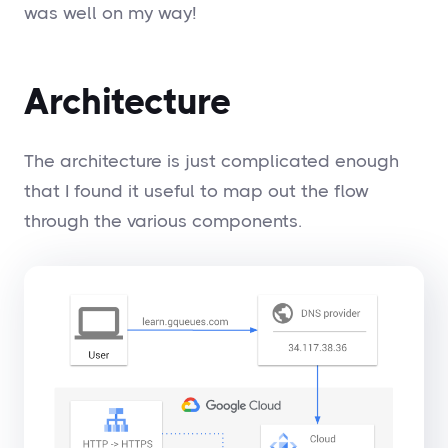
was well on my way!
Architecture
The architecture is just complicated enough
that I found it useful to map out the flow
through the various components.