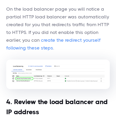
On the load balancer page you will notice a
partial HTTP load balancer was automatically
created for you that redirects traffic from HTTP
to HTTPS. If you did not enable this option
earlier, you can
create the redirect yourself
following these steps
.
4. Review the load balancer and
IP address