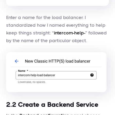
Enter a name for the load balancer. I
standardized how I named everything to help
keep things straight: “
intercom-help-
” followed
by the name of the particular object.
2.2 Create a Backend Service