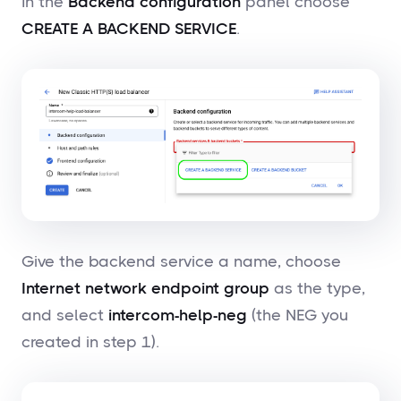
In the
Backend configuration
panel choose
CREATE A BACKEND SERVICE
.
Give the backend service a name, choose
Internet network endpoint group
as the type,
and select
intercom-help-neg
(the NEG you
created in step 1).