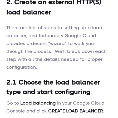
2. Create an external HTTP(S)
load balancer
There are lots of steps to setting up a load
balancer, and fortunately Google Cloud
provides a decent “wizard” to walk you
through the process. We’ll break down each
step with all the details needed for proper
configuration.
2.1 Choose the load balancer
type and start configuring
Go to
Load balancing
in your Google Cloud
Console and click
CREATE LOAD BALANCER
.