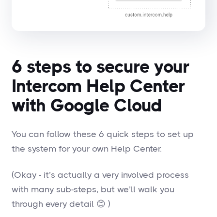
6 steps to secure your
Intercom Help Center
with Google Cloud
You can follow these 6 quick steps to set up
the system for your own Help Center.
(Okay - it’s actually a very involved process
with many sub-steps, but we’ll walk you
through every detail 😊 )