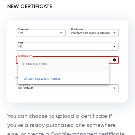
NEW CERTIFICATE.
You can choose to upload a certificate if
you’ve already purchased one somewhere
else, or create a Google-managed certificate.