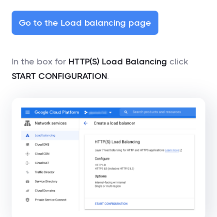
Go to the Load balancing page
In the box for
HTTP(S) Load Balancing
click
START CONFIGURATION
.