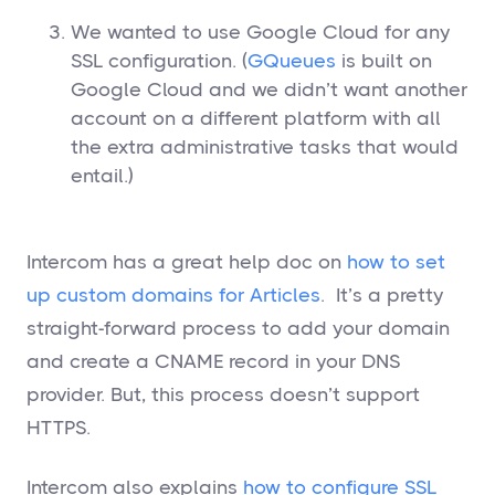
We wanted to use Google Cloud for any
SSL configuration. (
GQueues
is built on
Google Cloud and we didn’t want another
account on a different platform with all
the extra administrative tasks that would
entail.)
Intercom has a great help doc on
how to set
up custom domains for Articles
. It’s a pretty
straight-forward process to add your domain
and create a CNAME record in your DNS
provider. But, this process doesn’t support
HTTPS.
Intercom also explains
how to configure SSL