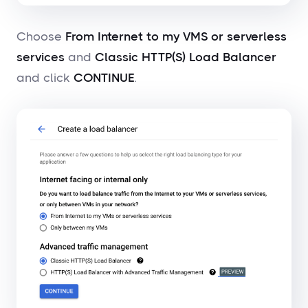
Choose
From Internet to my VMS or serverless
services
and
Classic HTTP(S) Load Balancer
and click
CONTINUE
.