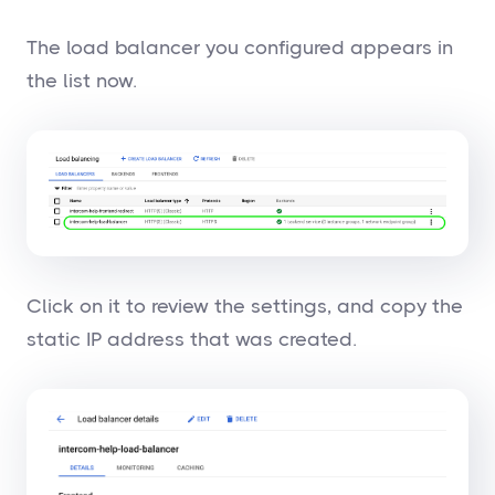
The load balancer you configured appears in
the list now.
Click on it to review the settings, and copy the
static IP address that was created.