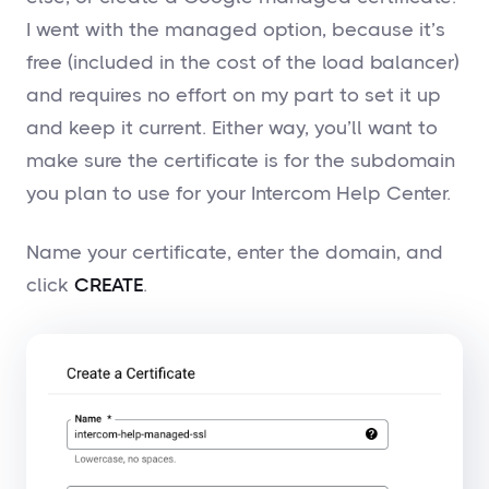
I went with the managed option, because it’s
free (included in the cost of the load balancer)
and requires no effort on my part to set it up
and keep it current. Either way, you’ll want to
make sure the certificate is for the subdomain
you plan to use for your Intercom Help Center.
Name your certificate, enter the domain, and
click
CREATE
.