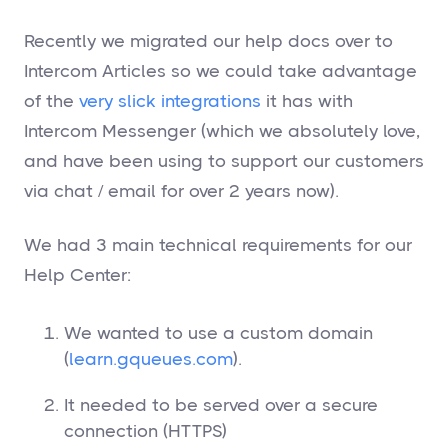
Recently we migrated our help docs over to
Intercom Articles so we could take advantage
of the
very
slick
integrations
it has with
Intercom Messenger (which we absolutely love,
and have been using to support our customers
via chat / email for over 2 years now).
We had 3 main technical requirements for our
Help Center:
We wanted to use a custom domain
(
learn.gqueues.com
).
It needed to be served over a secure
connection (HTTPS)