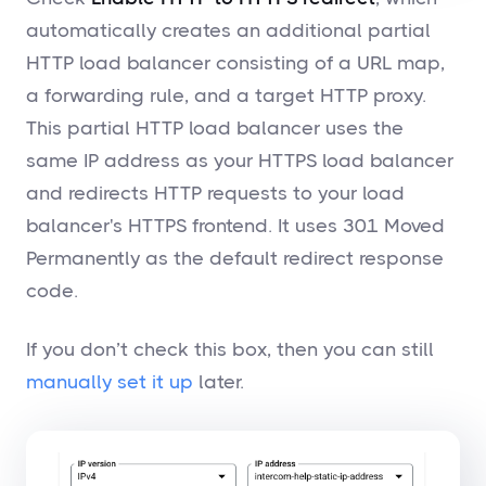
automatically creates an additional partial
HTTP load balancer consisting of a URL map,
a forwarding rule, and a target HTTP proxy.
This partial HTTP load balancer uses the
same IP address as your HTTPS load balancer
and redirects HTTP requests to your load
balancer's HTTPS frontend. It uses 301 Moved
Permanently as the default redirect response
code.
If you don’t check this box, then you can still
manually set it up
later.