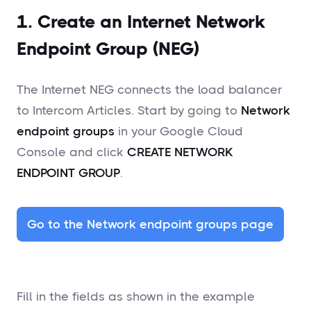
1. Create an Internet Network
Endpoint Group (NEG)
The Internet NEG connects the load balancer
to Intercom Articles. Start by going to
Network
endpoint groups
in your Google Cloud
Console and click
CREATE NETWORK
ENDPOINT GROUP
.
Go to the Network endpoint groups page
Fill in the fields as shown in the example