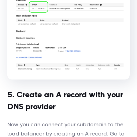
5. Create an A record with your
DNS provider
Now you can connect your subdomain to the
load balancer by creating an A record. Go to