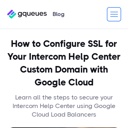
Blog
How to Configure SSL for
Your Intercom Help Center
Custom Domain with
Google Cloud
Learn all the steps to secure your
Intercom Help Center using Google
Cloud Load Balancers