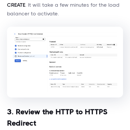
CREATE
. It will take a few minutes for the load
balancer to activate.
3. Review the HTTP to HTTPS
Redirect