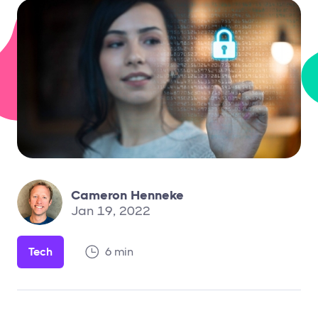
Cameron Henneke
Jan 19, 2022
Tech
6 min