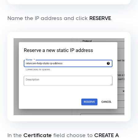
Name the IP address and click
RESERVE
.
In the
Certificate
field choose to
CREATE A