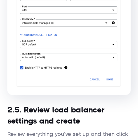
2.5. Review load balancer
settings and create
Review everything you’ve set up and then click