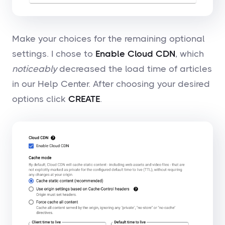
Make your choices for the remaining optional
settings. I chose to
Enable Cloud CDN
, which
noticeably
decreased the load time of articles
in our Help Center. After choosing your desired
options click
CREATE
.