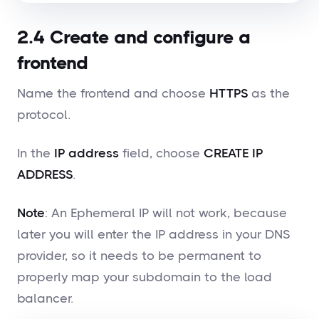
2.4 Create and configure a
frontend
Name the frontend and choose
HTTPS
as the
protocol.
In the
IP address
field, choose
CREATE IP
ADDRESS
.
Note
: An Ephemeral IP will not work, because
later you will enter the IP address in your DNS
provider, so it needs to be permanent to
properly map your subdomain to the load
balancer.