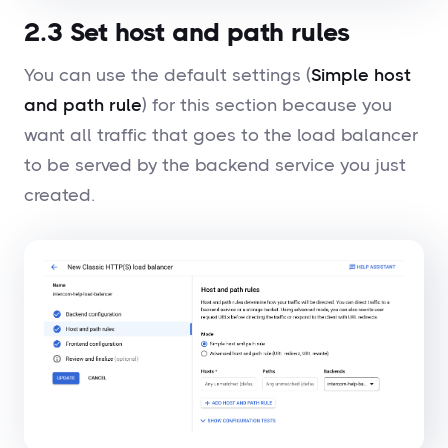
2.3 Set host and path rules
You can use the default settings (
Simple host
and path rule
) for this section because you
want all traffic that goes to the load balancer
to be served by the backend service you just
created.