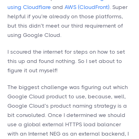
using Cloudflare
and
AWS (CloudFront)
. Super
helpful if you’re already on those platforms,
but this didn’t meet our third requirement of
using Google Cloud.
I scoured the internet for steps on how to set
this up and found nothing. So I set about to
figure it out myself!
The biggest challenge was figuring out which
Google Cloud product to use, because, well,
Google Cloud’s product naming strategy is a
bit convoluted. Once I determined we should
use a global external HTTPS load balancer
with an Internet NEG as an external backend, I