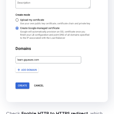
Check
Enable HTTP to HTTPS redirect
, which