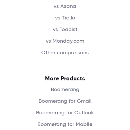
vs Asana
vs Trello
vs Todoist
vs Monday.com
Other comparisons
More Products
Boomerang
Boomerang for Gmail
Boomerang for Outlook
Boomerang for Mobile