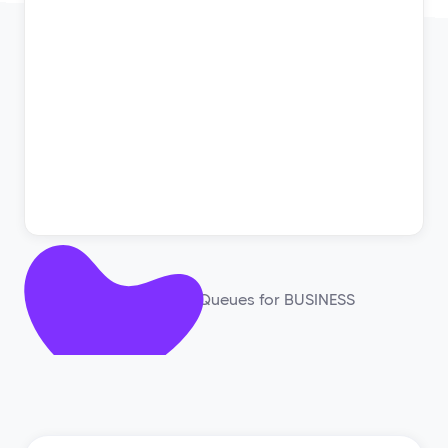
Works with: GQueues for BUSINESS