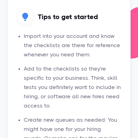
Tips to get started
Import into your account and know
the checklists are there for reference
whenever you need them.
Add to the checklists so they’re
specific to your business. Think, skill
tests you definitely want to include in
hiring, or software all new hires need
access to.
Create new queues as needed. You
might have one for your hiring