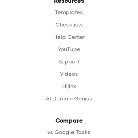
Resources
Templates
Checklists
Help Center
YouTube
Support
Videos
Hijinx
AI Domain Genius
Compare
vs Google Tasks