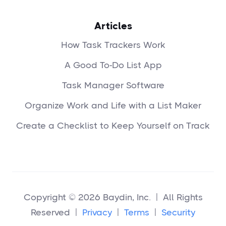
Articles
How Task Trackers Work
A Good To-Do List App
Task Manager Software
Organize Work and Life with a List Maker
Create a Checklist to Keep Yourself on Track
Copyright © 2026 Baydin, Inc. | All Rights
Reserved |
Privacy
|
Terms
|
Security