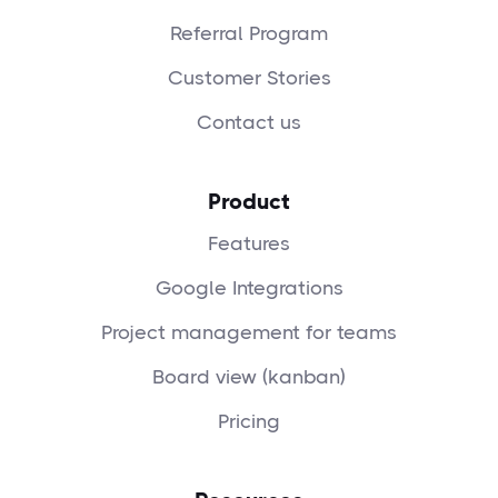
Referral Program
Customer Stories
Contact us
Product
Features
Google Integrations
Project management for teams
Board view (kanban)
Pricing