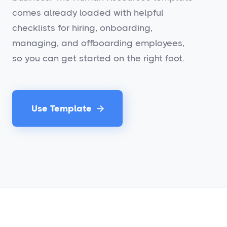
comes already loaded with helpful
checklists for hiring, onboarding,
managing, and offboarding employees,
so you can get started on the right foot.
Use Template
