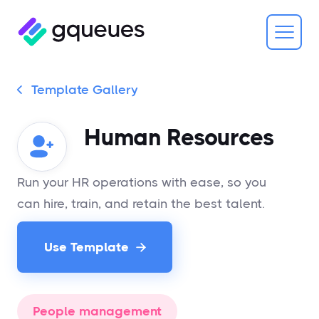
Template Gallery

Human Resources
Run your HR operations with ease, so you
can hire, train, and retain the best talent.
Use Template

People management