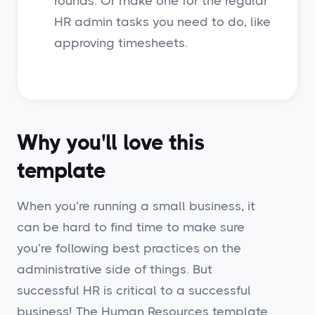
rounds. Or make one for the regular
HR admin tasks you need to do, like
approving timesheets.
Why you'll love this
template
When you’re running a small business, it
can be hard to find time to make sure
you’re following best practices on the
administrative side of things. But
successful HR is critical to a successful
business! The Human Resources template