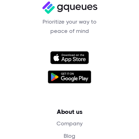
Prioritize your way to
peace of mind
About us
Company
Blog