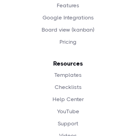
Features
Google Integrations
Board view (kanban)
Pricing
Resources
Templates
Checklists
Help Center
YouTube
Support
Videos