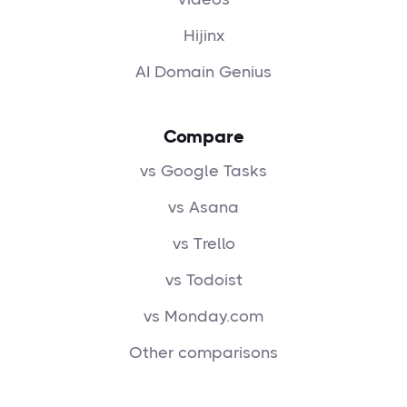
Hijinx
AI Domain Genius
Compare
vs Google Tasks
vs Asana
vs Trello
vs Todoist
vs Monday.com
Other comparisons