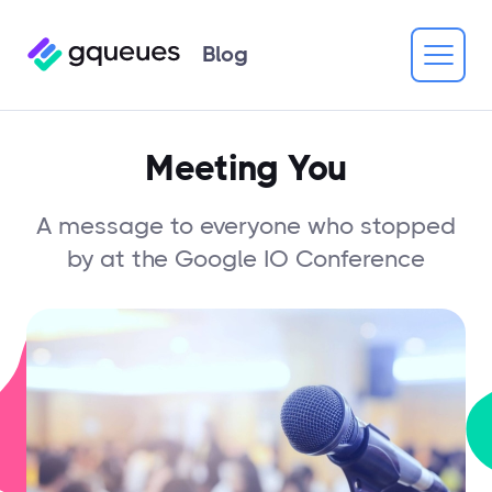
Blog
Meeting You
A message to everyone who stopped
by at the Google IO Conference