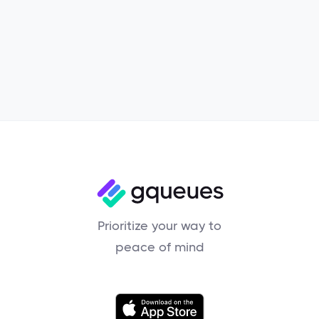
Product
Prioritize your way to
peace of mind