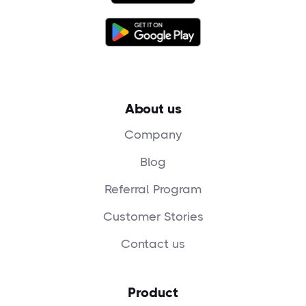
About us
Company
Blog
Referral Program
Customer Stories
Contact us
Product