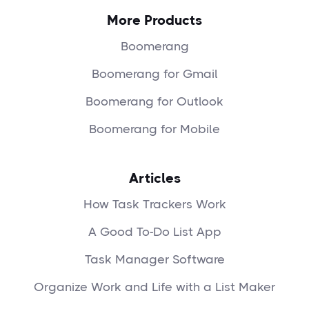
More Products
Boomerang
Boomerang for Gmail
Boomerang for Outlook
Boomerang for Mobile
Articles
How Task Trackers Work
A Good To-Do List App
Task Manager Software
Organize Work and Life with a List Maker