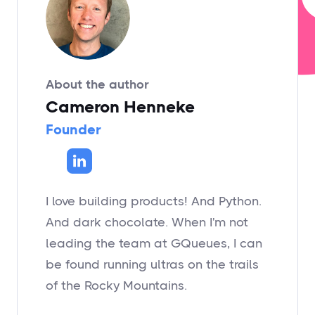
About the author
Cameron Henneke
Founder
I love building products! And Python.
And dark chocolate. When I'm not
leading the team at GQueues, I can
be found running ultras on the trails
of the Rocky Mountains.