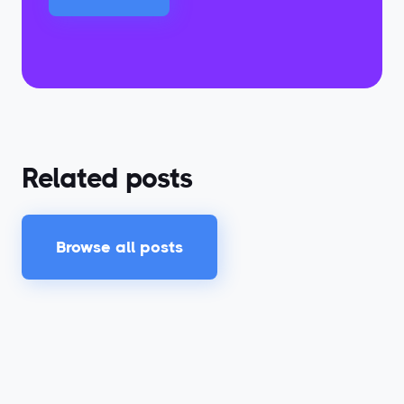
Related posts
Browse all posts