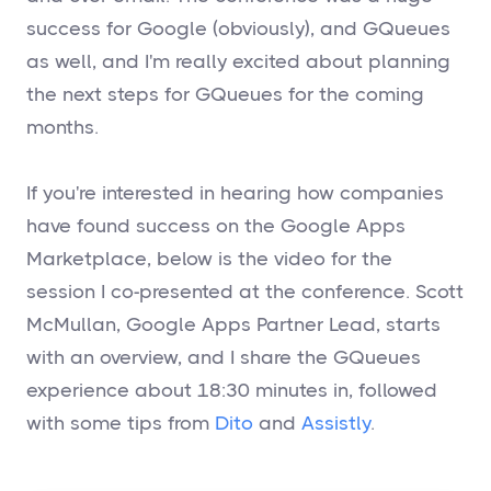
success for Google (obviously), and GQueues
as well, and I'm really excited about planning
the next steps for GQueues for the coming
months.
If you're interested in hearing how companies
have found success on the Google Apps
Marketplace, below is the video for the
session I co-presented at the conference. Scott
McMullan, Google Apps Partner Lead, starts
with an overview, and I share the GQueues
experience about 18:30 minutes in, followed
with some tips from
Dito
and
Assistly
.