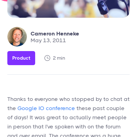
Cameron Henneke
May 13, 2011
Product
2 min
Thanks to everyone who stopped by to chat at
the
Google IO conference
these past couple
of days! It was great to actually meet people
in person that I've spoken with on the forum
and over email. The conference was a huge