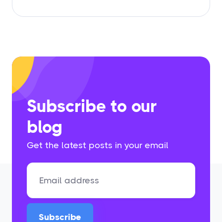
Subscribe to our
blog
Get the latest posts in your email