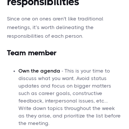
responsibilities
Since one on ones aren't like traditional
meetings, it’s worth delineating the
responsibilities of each person.
Team member
Own the agenda
- This is your time to
discuss what you want. Avoid status
updates and focus on bigger matters
such as career goals, constructive
feedback, interpersonal issues, etc…
Write down topics throughout the week
as they arise, and prioritize the list before
the meeting.