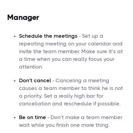
Manager
Schedule the meetings
- Set up a
repeating meeting on your calendar and
invite the team member. Make sure it’s at
a time when you can really focus your
attention.
Don’t cancel
- Canceling a meeting
causes a team member to think he is not
a priority. Set a really high bar for
cancellation and reschedule if possible.
Be on time
- Don’t make a team member
wait while you finish one more thing.