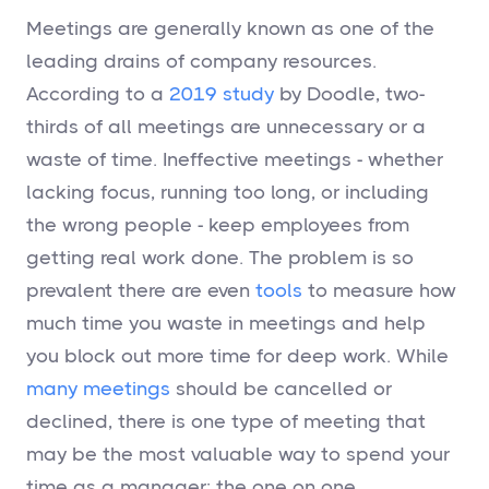
Meetings are generally known as one of the
leading drains of company resources.
According to a
2019 study
by Doodle, two-
thirds of all meetings are unnecessary or a
waste of time. Ineffective meetings - whether
lacking focus, running too long, or including
the wrong people - keep employees from
getting real work done. The problem is so
prevalent there are even
tools
to measure how
much time you waste in meetings and help
you block out more time for deep work. While
many meetings
should be cancelled or
declined, there is one type of meeting that
may be the most valuable way to spend your
time as a manager: the one on one.