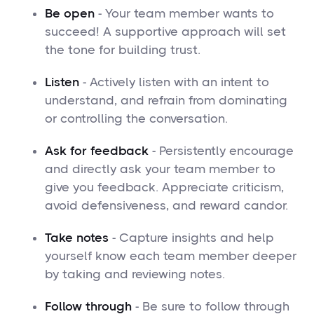
Be open
- Your team member wants to
succeed! A supportive approach will set
the tone for building trust.
Listen
- Actively listen with an intent to
understand, and refrain from dominating
or controlling the conversation.
Ask for feedback
- Persistently encourage
and directly ask your team member to
give you feedback. Appreciate criticism,
avoid defensiveness, and reward candor.
Take notes
- Capture insights and help
yourself know each team member deeper
by taking and reviewing notes.
Follow through
- Be sure to follow through