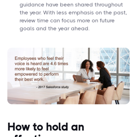
guidance have been shared throughout
the year. With less emphasis on the past,
review time can focus more on future
goals and the year ahead.
How to hold an