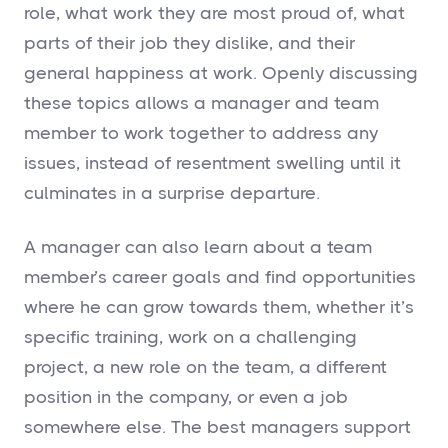
role, what work they are most proud of, what
parts of their job they dislike, and their
general happiness at work. Openly discussing
these topics allows a manager and team
member to work together to address any
issues, instead of resentment swelling until it
culminates in a surprise departure.
A manager can also learn about a team
member’s career goals and find opportunities
where he can grow towards them, whether it’s
specific training, work on a challenging
project, a new role on the team, a different
position in the company, or even a job
somewhere else. The best managers support