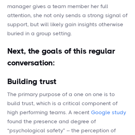
manager gives a team member her full
attention, she not only sends a strong signal of
support, but will likely gain insights otherwise
buried in a group setting.
Next, the goals of this regular
conversation:
Building trust
The primary purpose of a one on one is to
build trust, which is a critical component of
high performing teams. A recent
Google study
found the presence and degree of
“psychological safety” -- the perception of