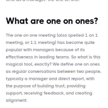
What are one on ones?
The one on one meeting (also spelled 1 on 1
meeting, or 1:1 meeting) has become quite
popular with managers because of its
effectiveness in leading teams. So what is this
magical tool, exactly? We define one on ones
as regular conversations between two people,
typically a manager and direct report, with
the purpose of building trust, providing
support, receiving feedback, and creating
alignment.