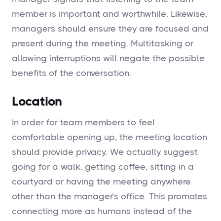
member is important and worthwhile. Likewise,
managers should ensure they are focused and
present during the meeting. Multitasking or
allowing interruptions will negate the possible
benefits of the conversation.
Location
In order for team members to feel
comfortable opening up, the meeting location
should provide privacy. We actually suggest
going for a walk, getting coffee, sitting in a
courtyard or having the meeting anywhere
other than the manager’s office. This promotes
connecting more as humans instead of the