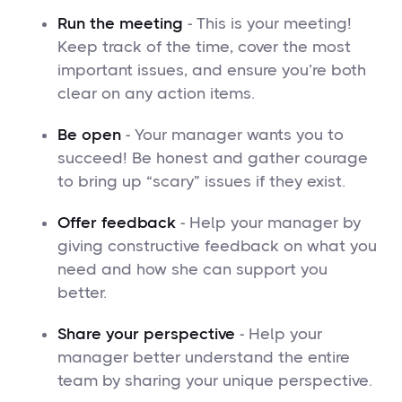
Run the meeting
- This is your meeting!
Keep track of the time, cover the most
important issues, and ensure you’re both
clear on any action items.
Be open
- Your manager wants you to
succeed! Be honest and gather courage
to bring up “scary” issues if they exist.
Offer feedback
- Help your manager by
giving constructive feedback on what you
need and how she can support you
better.
Share your perspective
- Help your
manager better understand the entire
team by sharing your unique perspective.