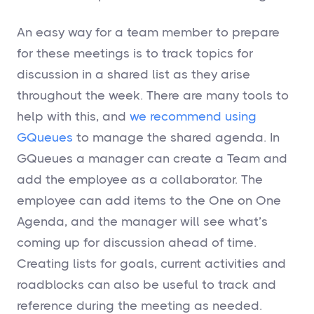
An easy way for a team member to prepare
for these meetings is to track topics for
discussion in a shared list as they arise
throughout the week. There are many tools to
help with this, and
we recommend using
GQueues
to manage the shared agenda. In
GQueues a manager can create a Team and
add the employee as a collaborator. The
employee can add items to the One on One
Agenda, and the manager will see what’s
coming up for discussion ahead of time.
Creating lists for goals, current activities and
roadblocks can also be useful to track and
reference during the meeting as needed.