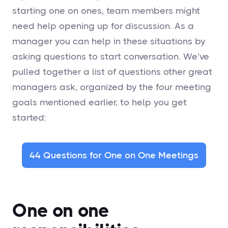
starting one on ones, team members might
need help opening up for discussion. As a
manager you can help in these situations by
asking questions to start conversation. We’ve
pulled together a list of questions other great
managers ask, organized by the four meeting
goals mentioned earlier, to help you get
started:
44 Questions for One on One Meetings
One on one