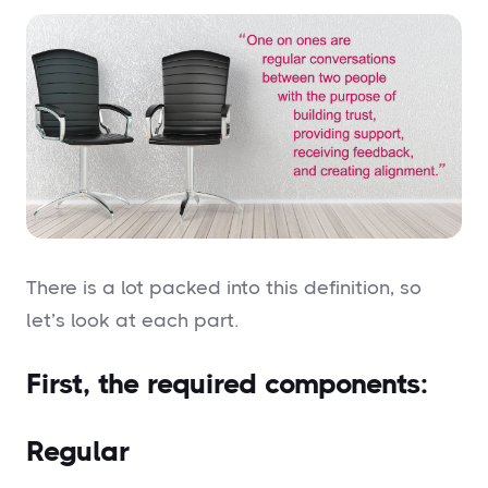
There is a lot packed into this definition, so
let’s look at each part.
First, the required components:
Regular