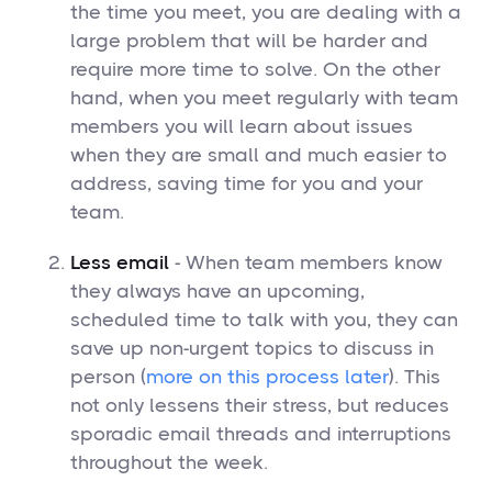
the time you meet, you are dealing with a
large problem that will be harder and
require more time to solve. On the other
hand, when you meet regularly with team
members you will learn about issues
when they are small and much easier to
address, saving time for you and your
team.
Less email
- When team members know
they always have an upcoming,
scheduled time to talk with you, they can
save up non-urgent topics to discuss in
person (
more on this process later
). This
not only lessens their stress, but reduces
sporadic email threads and interruptions
throughout the week.