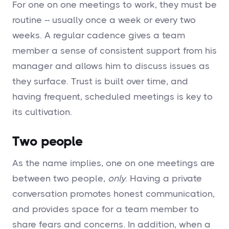
For one on one meetings to work, they must be
routine -- usually once a week or every two
weeks. A regular cadence gives a team
member a sense of consistent support from his
manager and allows him to discuss issues as
they surface. Trust is built over time, and
having frequent, scheduled meetings is key to
its cultivation.
Two people
As the name implies, one on one meetings are
between two people,
only
. Having a private
conversation promotes honest communication,
and provides space for a team member to
share fears and concerns. In addition, when a