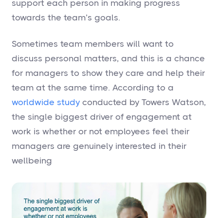
support each person in making progress
towards the team’s goals.
Sometimes team members will want to
discuss personal matters, and this is a chance
for managers to show they care and help their
team at the same time. According to a
worldwide study
conducted by Towers Watson,
the single biggest driver of engagement at
work is whether or not employees feel their
managers are genuinely interested in their
wellbeing