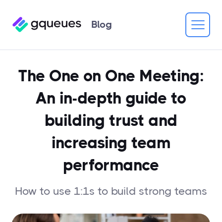
Blog
The One on One Meeting:
An in-depth guide to
building trust and
increasing team
performance
How to use 1:1s to build strong teams