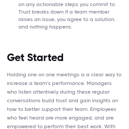
on any actionable steps you commit to.
Trust breaks down if a team member
raises an issue, you agree to a solution,
and nothing happens.
Get Started
Holding one on one meetings is a clear way to
increase a team’s performance. Managers
who listen attentively during these regular
conversations build trust and gain insights on
how to better support their team. Employees
who feel heard are more engaged, and are
empowered to perform their best work. With