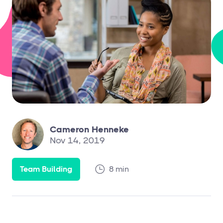
Cameron Henneke
Nov 14, 2019
Team Building
8 min