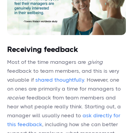
Receiving feedback
Most of the time managers are
giving
feedback to team members, and this is very
valuable if
shared thoughtfully
. However, one
on ones are primarily a time for managers to
receive
feedback from team members and
hear what people really think. Starting out, a
manager will usually need to
ask directly for
this feedback
, including how she can better