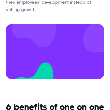
their employees’ development instead of
stifling growth.
6 benefits of one on one