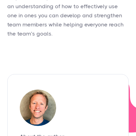
an understanding of how to effectively use
one in ones you can develop and strengthen
team members while helping everyone reach
the team’s goals.