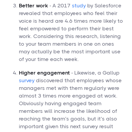
Better work
- A 2017
study
by Salesforce
revealed that employees who feel their
voice is heard are 4.6 times more likely to
feel empowered to perform their best
work. Considering this research, listening
to your team members in one on ones
may actually be the most important use
of your time each week.
Higher engagement
- Likewise, a Gallup
survey
discovered that employees whose
managers met with them regularly were
almost 3 times more engaged at work.
Obviously having engaged team
members will increase the likelihood of
reaching the team’s goals, but it’s also
important given this next survey result