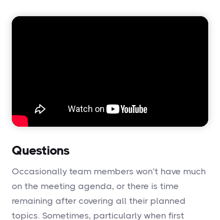
Questions
Occasionally team members won’t have much
on the meeting agenda, or there is time
remaining after covering all their planned
topics. Sometimes, particularly when first