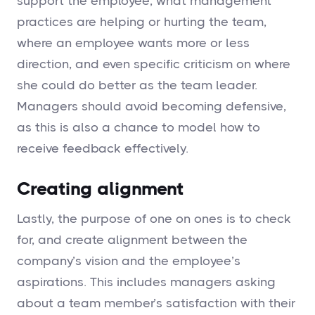
support the employee, what management
practices are helping or hurting the team,
where an employee wants more or less
direction, and even specific criticism on where
she could do better as the team leader.
Managers should avoid becoming defensive,
as this is also a chance to model how to
receive feedback effectively.
Creating alignment
Lastly, the purpose of one on ones is to check
for, and create alignment between the
company’s vision and the employee’s
aspirations. This includes managers asking
about a team member’s satisfaction with their