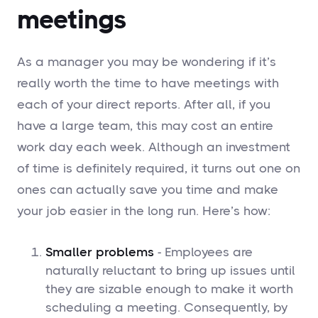
meetings
As a manager you may be wondering if it’s
really worth the time to have meetings with
each of your direct reports. After all, if you
have a large team, this may cost an entire
work day each week. Although an investment
of time is definitely required, it turns out one on
ones can actually save you time and make
your job easier in the long run. Here’s how:
Smaller problems
- Employees are
naturally reluctant to bring up issues until
they are sizable enough to make it worth
scheduling a meeting. Consequently, by