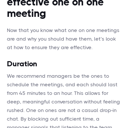
effective one on one
meeting
Now that you know what one on one meetings
are and why you should have them, let’s look
at how to ensure they are effective.
Duration
We recommend managers be the ones to
schedule the meetings, and each should last
from 45 minutes to an hour. This allows for
deep, meaningful conversation without feeling
rushed. One on ones are not a casual drop-in
chat. By blocking out sufficient time, a
manager signals that listening to the team