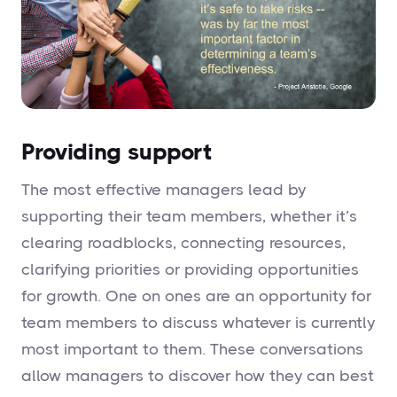
Providing support
The most effective managers lead by
supporting their team members, whether it’s
clearing roadblocks, connecting resources,
clarifying priorities or providing opportunities
for growth. One on ones are an opportunity for
team members to discuss whatever is currently
most important to them. These conversations
allow managers to discover how they can best