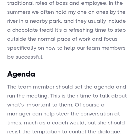
traditional roles of boss and employee. In the
summers we often hold my one on ones by the
river in a nearby park, and they usually include
a chocolate treat! It's a refreshing time to step
outside the normal pace of work and focus
specifically on how to help our team members
be successful.
Agenda
The team member should set the agenda and
run the meeting. This is their time to talk about
what’s important to them. Of course a
manager can help steer the conversation at
times, much as a coach would, but she should
resist the temptation to control the dialogue.