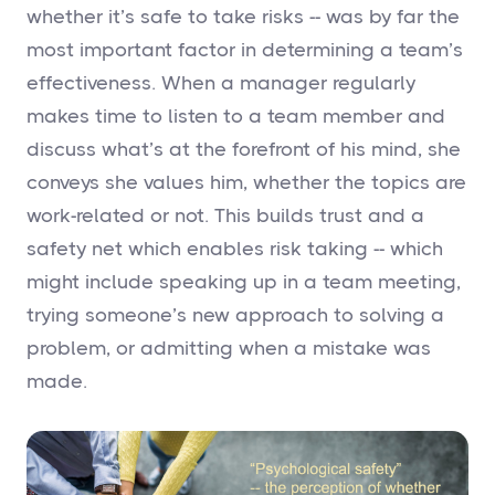
whether it’s safe to take risks -- was by far the
most important factor in determining a team’s
effectiveness. When a manager regularly
makes time to listen to a team member and
discuss what’s at the forefront of his mind, she
conveys she values him, whether the topics are
work-related or not. This builds trust and a
safety net which enables risk taking -- which
might include speaking up in a team meeting,
trying someone’s new approach to solving a
problem, or admitting when a mistake was
made.