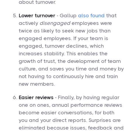
about turnover.
Lower turnover
- Gallup
also found
that
actively
disengaged
employees were
twice as likely to seek new jobs than
engaged employees. If your team is
engaged, turnover declines, which
increases stability. This enables the
growth of trust, the development of team
culture, and saves you time and money by
not having to continuously hire and train
new members.
Easier reviews
- Finally, by having regular
one on ones, annual performance reviews
become easier conversations, for both
you and your direct reports. Surprises are
eliminated because issues, feedback and