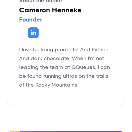
About the author
Cameron Henneke
Founder
I love building products! And Python.
And dark chocolate. When I'm not
leading the team at GQueues, I can
be found running ultras on the trails
of the Rocky Mountains.